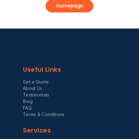
Homepage
Useful Links
Get a Quote
About Us
Testimonials
Blog
FAQ
Terms & Conditions
Services