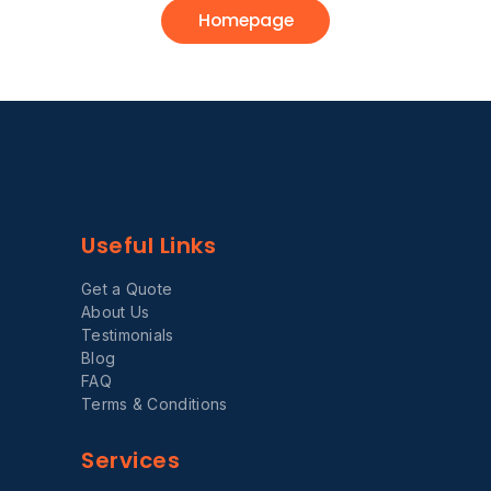
Homepage
Useful Links
Get a Quote
About Us
Testimonials
Blog
FAQ
Terms & Conditions
Services