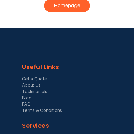
Homepage
Useful Links
Get a Quote
About Us
Testimonials
Blog
FAQ
Terms & Conditions
Services