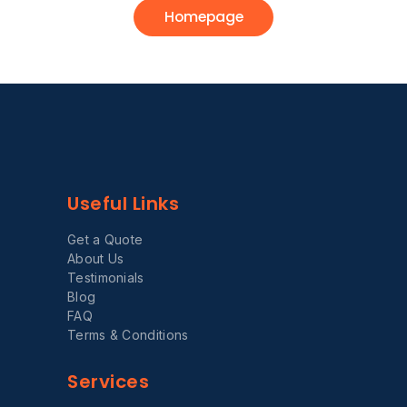
Homepage
Useful Links
Get a Quote
About Us
Testimonials
Blog
FAQ
Terms & Conditions
Services